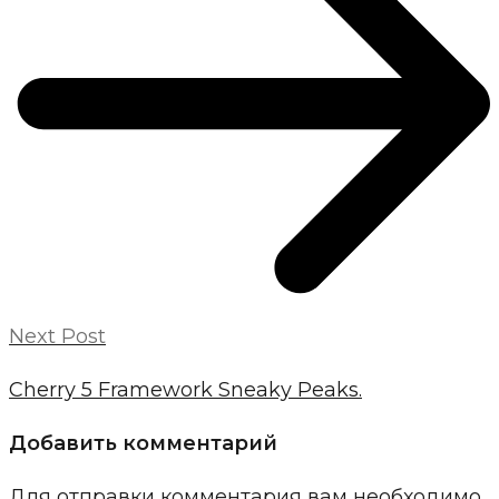
Next Post
Cherry 5 Framework Sneaky Peaks.
Добавить комментарий
Для отправки комментария вам необходимо