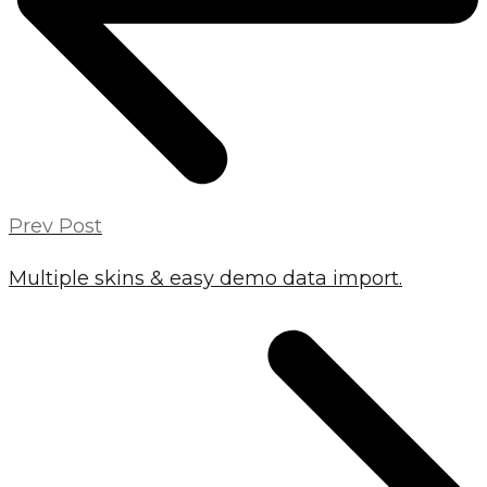
Prev Post
Multiple skins & easy demo data import.