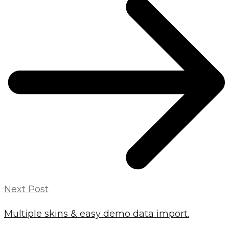
Next Post
Multiple skins & easy demo data import.