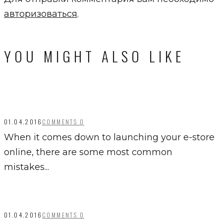
авторизоваться
.
YOU MIGHT ALSO LIKE
01.04.2016
COMMENTS 0
When it comes down to launching your e-store
online, there are some most common
mistakes...
01.04.2016
COMMENTS 0