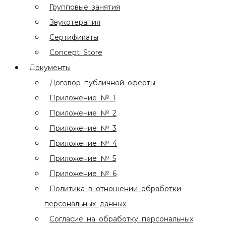
Групповые занятия
Звукотерапия
Сертификаты
Concept Store
Документы
Договор публичной оферты
Приложение № 1
Приложение № 2
Приложение № 3
Приложение № 4
Приложение № 5
Приложение № 6
Политика в отношении обработки
персональных данных
Согласие на обработку персональных