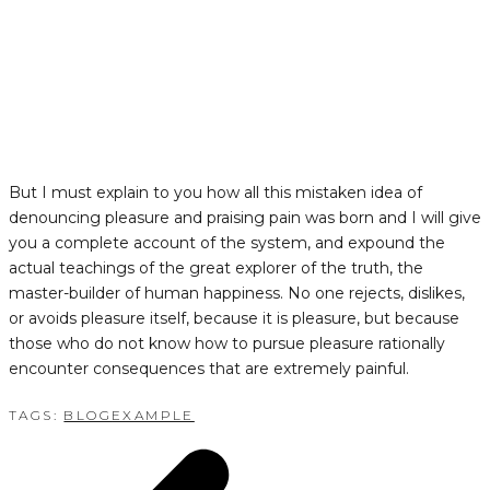
But I must explain to you how all this mistaken idea of
denouncing pleasure and praising pain was born and I will give
you a complete account of the system, and expound the
actual teachings of the great explorer of the truth, the
master-builder of human happiness. No one rejects, dislikes,
or avoids pleasure itself, because it is pleasure, but because
those who do not know how to pursue pleasure rationally
encounter consequences that are extremely painful.
TAGS:
BLOG
EXAMPLE
POST