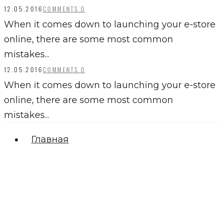
12.05.2016
COMMENTS 0
When it comes down to launching your e-store
online, there are some most common
mistakes...
12.05.2016
COMMENTS 0
When it comes down to launching your e-store
online, there are some most common
mistakes...
Главная