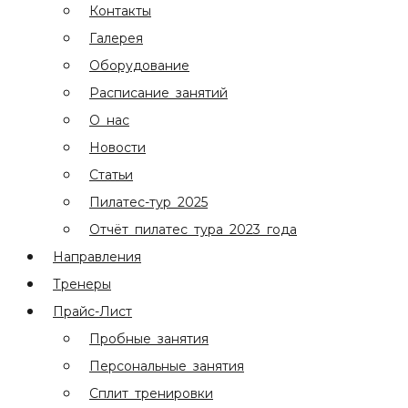
Контакты
Галерея
Оборудование
Расписание занятий
О нас
Новости
Статьи
Пилатес-тур 2025
Отчёт пилатес тура 2023 года
Направления
Тренеры
Прайс-Лист
Пробные занятия
Персональные занятия
Сплит тренировки