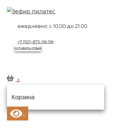
Перейти
к
контенту
ежедневно:
с 10.00 до 21.00
+7 (921) 875-98-98
ОСТАВИТЬ ОТЗЫВ
0
Корзина