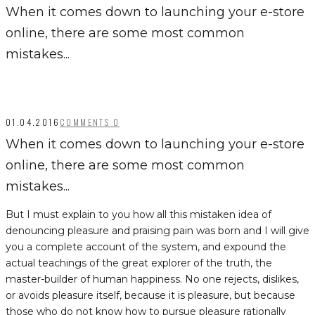
When it comes down to launching your e-store
online, there are some most common
mistakes...
01.04.2016
COMMENTS 0
When it comes down to launching your e-store
online, there are some most common
mistakes...
But I must explain to you how all this mistaken idea of
denouncing pleasure and praising pain was born and I will give
you a complete account of the system, and expound the
actual teachings of the great explorer of the truth, the
master-builder of human happiness. No one rejects, dislikes,
or avoids pleasure itself, because it is pleasure, but because
those who do not know how to pursue pleasure rationally