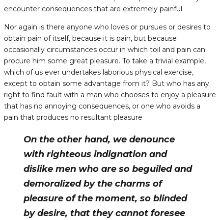
encounter consequences that are extremely painful.
Nor again is there anyone who loves or pursues or desires to
obtain pain of itself, because it is pain, but because
occasionally circumstances occur in which toil and pain can
procure him some great pleasure. To take a trivial example,
which of us ever undertakes laborious physical exercise,
except to obtain some advantage from it? But who has any
right to find fault with a man who chooses to enjoy a pleasure
that has no annoying consequences, or one who avoids a
pain that produces no resultant pleasure
On the other hand, we denounce
with righteous indignation and
dislike men who are so beguiled and
demoralized by the charms of
pleasure of the moment, so blinded
by desire, that they cannot foresee