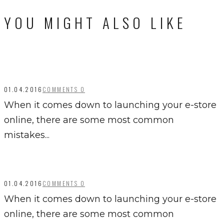
YOU MIGHT ALSO LIKE
01.04.2016
COMMENTS 0
When it comes down to launching your e-store
online, there are some most common
mistakes...
01.04.2016
COMMENTS 0
When it comes down to launching your e-store
online, there are some most common