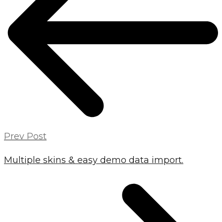
Prev Post
Multiple skins & easy demo data import.