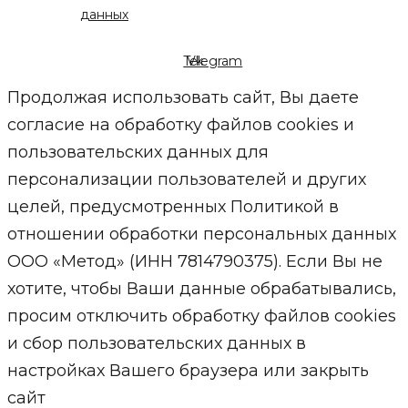
данных
Telegram
Vk
Продолжая использовать сайт, Вы даете
согласие на обработку файлов cookies и
пользовательских данных для
персонализации пользователей и других
целей, предусмотренных Политикой в
отношении обработки персональных данных
ООО «Метод» (ИНН 7814790375). Если Вы не
хотите, чтобы Ваши данные обрабатывались,
просим отключить обработку файлов cookies
и сбор пользовательских данных в
настройках Вашего браузера или закрыть
сайт