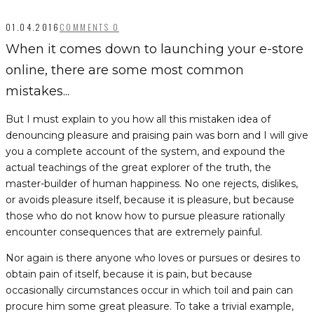
01.04.2016
COMMENTS 0
When it comes down to launching your e-store
online, there are some most common
mistakes...
But I must explain to you how all this mistaken idea of
denouncing pleasure and praising pain was born and I will give
you a complete account of the system, and expound the
actual teachings of the great explorer of the truth, the
master-builder of human happiness. No one rejects, dislikes,
or avoids pleasure itself, because it is pleasure, but because
those who do not know how to pursue pleasure rationally
encounter consequences that are extremely painful.
Nor again is there anyone who loves or pursues or desires to
obtain pain of itself, because it is pain, but because
occasionally circumstances occur in which toil and pain can
procure him some great pleasure. To take a trivial example,