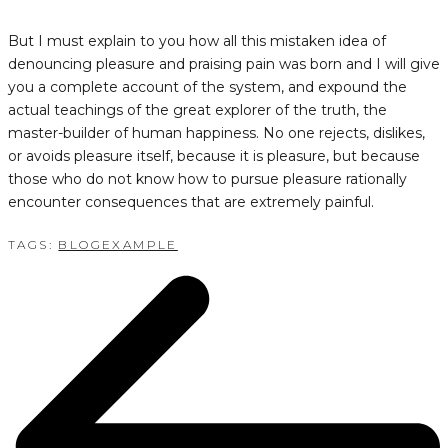
But I must explain to you how all this mistaken idea of
denouncing pleasure and praising pain was born and I will give
you a complete account of the system, and expound the
actual teachings of the great explorer of the truth, the
master-builder of human happiness. No one rejects, dislikes,
or avoids pleasure itself, because it is pleasure, but because
those who do not know how to pursue pleasure rationally
encounter consequences that are extremely painful.
TAGS:
BLOG
EXAMPLE
POST
NAVIGATION