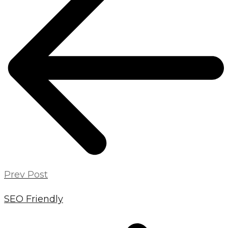
NAVIGATION
Prev Post
SEO Friendly