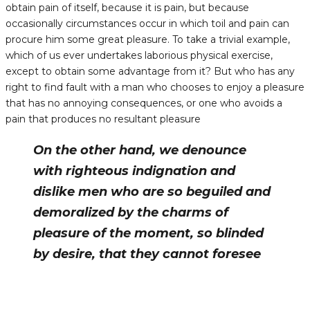
obtain pain of itself, because it is pain, but because
occasionally circumstances occur in which toil and pain can
procure him some great pleasure. To take a trivial example,
which of us ever undertakes laborious physical exercise,
except to obtain some advantage from it? But who has any
right to find fault with a man who chooses to enjoy a pleasure
that has no annoying consequences, or one who avoids a
pain that produces no resultant pleasure
On the other hand, we denounce
with righteous indignation and
dislike men who are so beguiled and
demoralized by the charms of
pleasure of the moment, so blinded
by desire, that they cannot foresee