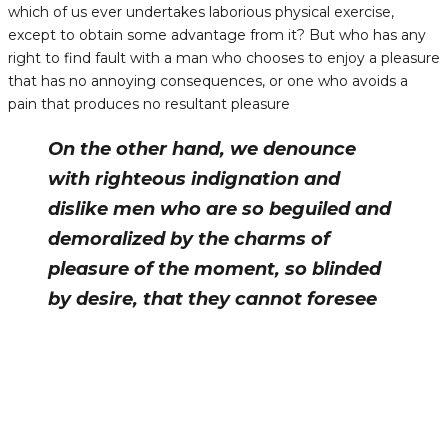
which of us ever undertakes laborious physical exercise,
except to obtain some advantage from it? But who has any
right to find fault with a man who chooses to enjoy a pleasure
that has no annoying consequences, or one who avoids a
pain that produces no resultant pleasure
On the other hand, we denounce
with righteous indignation and
dislike men who are so beguiled and
demoralized by the charms of
pleasure of the moment, so blinded
by desire, that they cannot foresee