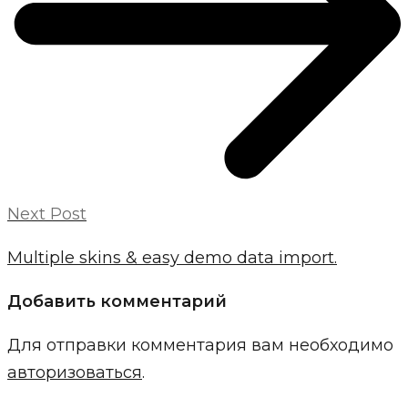
Next Post
Multiple skins & easy demo data import.
Добавить комментарий
Для отправки комментария вам необходимо
авторизоваться
.