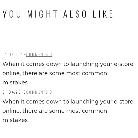
YOU MIGHT ALSO LIKE
01.04.2016
COMMENTS 0
When it comes down to launching your e-store
online, there are some most common
mistakes...
01.04.2016
COMMENTS 0
When it comes down to launching your e-store
online, there are some most common
mistakes...