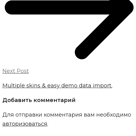
Next Post
Multiple skins & easy demo data import.
Добавить комментарий
Для отправки комментария вам необходимо
авторизоваться
.