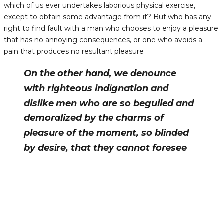
which of us ever undertakes laborious physical exercise,
except to obtain some advantage from it? But who has any
right to find fault with a man who chooses to enjoy a pleasure
that has no annoying consequences, or one who avoids a
pain that produces no resultant pleasure
On the other hand, we denounce
with righteous indignation and
dislike men who are so beguiled and
demoralized by the charms of
pleasure of the moment, so blinded
by desire, that they cannot foresee