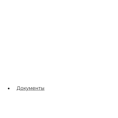
Документы