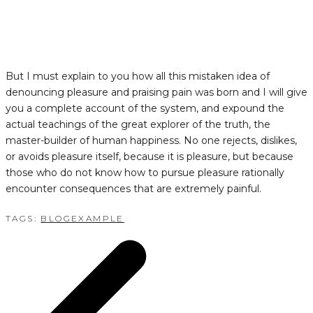
But I must explain to you how all this mistaken idea of
denouncing pleasure and praising pain was born and I will give
you a complete account of the system, and expound the
actual teachings of the great explorer of the truth, the
master-builder of human happiness. No one rejects, dislikes,
or avoids pleasure itself, because it is pleasure, but because
those who do not know how to pursue pleasure rationally
encounter consequences that are extremely painful.
TAGS:
BLOG
EXAMPLE
POST
NAVIGATION