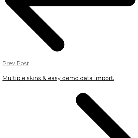
Prev Post
Multiple skins & easy demo data import.