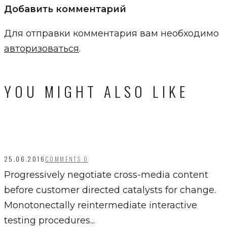
Добавить комментарий
Для отправки комментария вам необходимо
авторизоваться
.
YOU MIGHT ALSO LIKE
25.06.2016
COMMENTS 0
Progressively negotiate cross-media content
before customer directed catalysts for change.
Monotonectally reintermediate interactive
testing procedures...