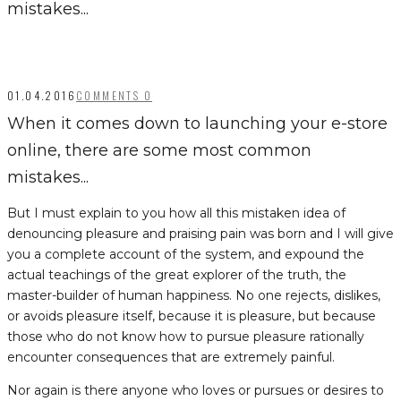
mistakes...
01.04.2016
COMMENTS 0
When it comes down to launching your e-store
online, there are some most common
mistakes...
But I must explain to you how all this mistaken idea of
denouncing pleasure and praising pain was born and I will give
you a complete account of the system, and expound the
actual teachings of the great explorer of the truth, the
master-builder of human happiness. No one rejects, dislikes,
or avoids pleasure itself, because it is pleasure, but because
those who do not know how to pursue pleasure rationally
encounter consequences that are extremely painful.
Nor again is there anyone who loves or pursues or desires to