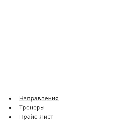
Направления
Тренеры
Прайс-Лист