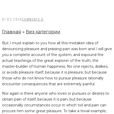
01.03.2016
COMMENTS 0
Главная
»
Без категории
But I must explain to you how all this mistaken idea of
denouncing pleasure and praising pain was born and I will give
you a complete account of the system, and expound the
actual teachings of the great explorer of the truth, the
master-builder of human happiness. No one rejects, dislikes,
or avoids pleasure itself, because it is pleasure, but because
those who do not know how to pursue pleasure rationally
encounter consequences that are extremely painful.
Nor again is there anyone who loves or pursues or desires to
obtain pain of itself, because it is pain, but because
occasionally circumstances occur in which toil and pain can
procure him some great pleasure. To take a trivial example,