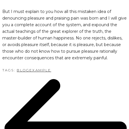
But I must explain to you how all this mistaken idea of
denouncing pleasure and praising pain was born and I will give
you a complete account of the system, and expound the
actual teachings of the great explorer of the truth, the
master-builder of human happiness. No one rejects, dislikes,
or avoids pleasure itself, because it is pleasure, but because
those who do not know how to pursue pleasure rationally
encounter consequences that are extremely painful.
TAGS:
BLOG
EXAMPLE
POST
NAVIGATION