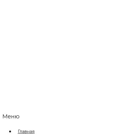
Меню
Главная