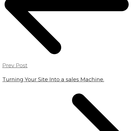
Prev Post
Turning Your Site Into a sales Machine.