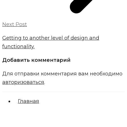
Next Post
Getting to another level of design and
functionality.
Добавить комментарий
Для отправки комментария вам необходимо
авторизоваться
.
Главная