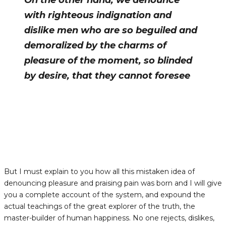
On the other hand, we denounce
with righteous indignation and
dislike men who are so beguiled and
demoralized by the charms of
pleasure of the moment, so blinded
by desire, that they cannot foresee
But I must explain to you how all this mistaken idea of
denouncing pleasure and praising pain was born and I will give
you a complete account of the system, and expound the
actual teachings of the great explorer of the truth, the
master-builder of human happiness. No one rejects, dislikes,