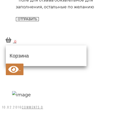
заполнения, остальные по желанию
0
Корзина
10.02.2016
COMMENTS 0