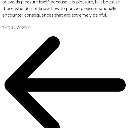
or avoids pleasure itself, because it is pleasure, but because
those who do not know how to pursue pleasure rationally
encounter consequences that are extremely painful.
TAGS:
WORK
POST
NAVIGATION