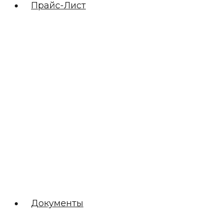
Прайс-Лист
Документы