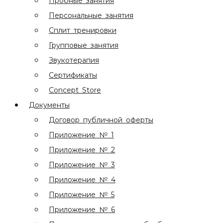
Пробные занятия
Персональные занятия
Сплит тренировки
Групповые занятия
Звукотерапия
Сертификаты
Concept Store
Документы
Договор публичной оферты
Приложение № 1
Приложение № 2
Приложение № 3
Приложение № 4
Приложение № 5
Приложение № 6