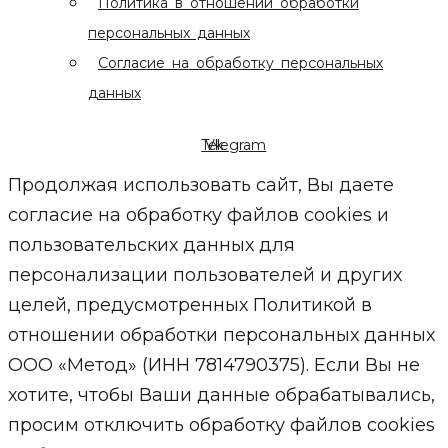
Политика в отношении обработки
персональных данных
Согласие на обработку персональных
данных
Telegram
Vk
Продолжая использовать сайт, Вы даете
согласие на обработку файлов cookies и
пользовательских данных для
персонализации пользователей и других
целей, предусмотренных Политикой в
отношении обработки персональных данных
ООО «Метод» (ИНН 7814790375). Если Вы не
хотите, чтобы Ваши данные обрабатывались,
просим отключить обработку файлов cookies