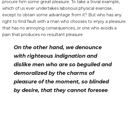
procure him some great pleasure. To take a trivial example,
which of us ever undertakes laborious physical exercise,
except to obtain some advantage from it? But who has any
right to find fault with a man who chooses to enjoy a pleasure
that has no annoying consequences, or one who avoids a
pain that produces no resultant pleasure
On the other hand, we denounce
with righteous indignation and
dislike men who are so beguiled and
demoralized by the charms of
pleasure of the moment, so blinded
by desire, that they cannot foresee