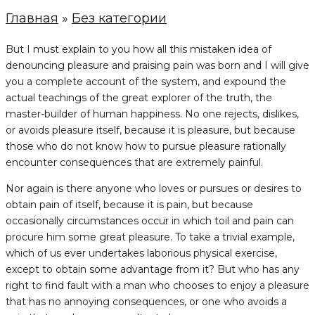
Главная
»
Без категории
But I must explain to you how all this mistaken idea of
denouncing pleasure and praising pain was born and I will give
you a complete account of the system, and expound the
actual teachings of the great explorer of the truth, the
master-builder of human happiness. No one rejects, dislikes,
or avoids pleasure itself, because it is pleasure, but because
those who do not know how to pursue pleasure rationally
encounter consequences that are extremely painful.
Nor again is there anyone who loves or pursues or desires to
obtain pain of itself, because it is pain, but because
occasionally circumstances occur in which toil and pain can
procure him some great pleasure. To take a trivial example,
which of us ever undertakes laborious physical exercise,
except to obtain some advantage from it? But who has any
right to find fault with a man who chooses to enjoy a pleasure
that has no annoying consequences, or one who avoids a