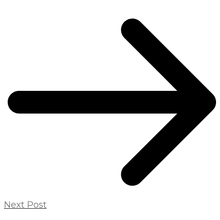
Next Post