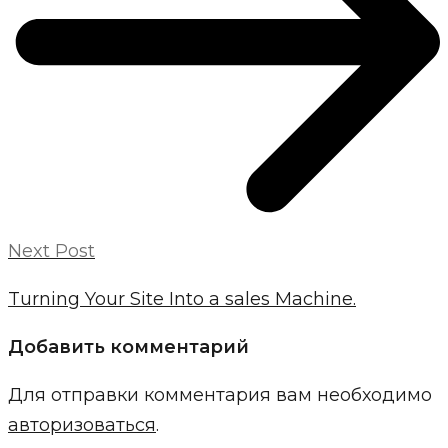
Next Post
Turning Your Site Into a sales Machine.
Добавить комментарий
Для отправки комментария вам необходимо
авторизоваться
.