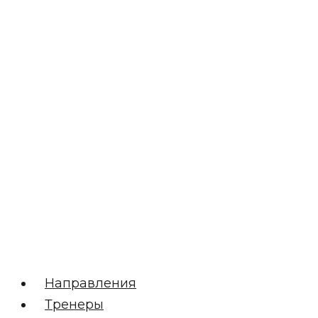
Направления
Тренеры