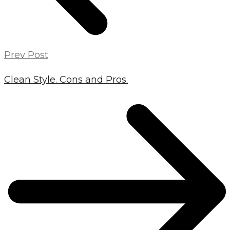
Prev Post
Clean Style. Cons and Pros.