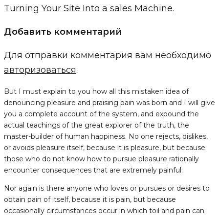
Turning Your Site Into a sales Machine.
Добавить комментарий
Для отправки комментария вам необходимо
авторизоваться
.
But I must explain to you how all this mistaken idea of
denouncing pleasure and praising pain was born and I will give
you a complete account of the system, and expound the
actual teachings of the great explorer of the truth, the
master-builder of human happiness. No one rejects, dislikes,
or avoids pleasure itself, because it is pleasure, but because
those who do not know how to pursue pleasure rationally
encounter consequences that are extremely painful.
Nor again is there anyone who loves or pursues or desires to
obtain pain of itself, because it is pain, but because
occasionally circumstances occur in which toil and pain can