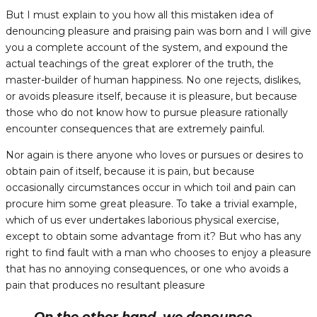
But I must explain to you how all this mistaken idea of
denouncing pleasure and praising pain was born and I will give
you a complete account of the system, and expound the
actual teachings of the great explorer of the truth, the
master-builder of human happiness. No one rejects, dislikes,
or avoids pleasure itself, because it is pleasure, but because
those who do not know how to pursue pleasure rationally
encounter consequences that are extremely painful.
Nor again is there anyone who loves or pursues or desires to
obtain pain of itself, because it is pain, but because
occasionally circumstances occur in which toil and pain can
procure him some great pleasure. To take a trivial example,
which of us ever undertakes laborious physical exercise,
except to obtain some advantage from it? But who has any
right to find fault with a man who chooses to enjoy a pleasure
that has no annoying consequences, or one who avoids a
pain that produces no resultant pleasure