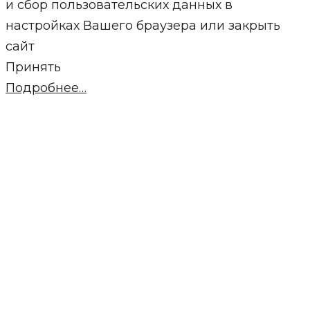
и сбор пользовательских данных в
настройках Вашего браузера или закрыть
сайт
Принять
Подробнее…