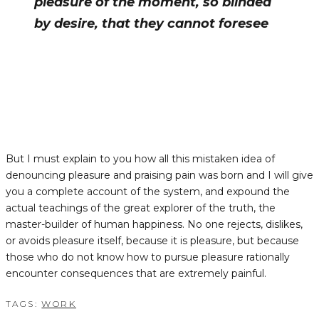
pleasure of the moment, so blinded
by desire, that they cannot foresee
But I must explain to you how all this mistaken idea of
denouncing pleasure and praising pain was born and I will give
you a complete account of the system, and expound the
actual teachings of the great explorer of the truth, the
master-builder of human happiness. No one rejects, dislikes,
or avoids pleasure itself, because it is pleasure, but because
those who do not know how to pursue pleasure rationally
encounter consequences that are extremely painful.
TAGS:
WORK