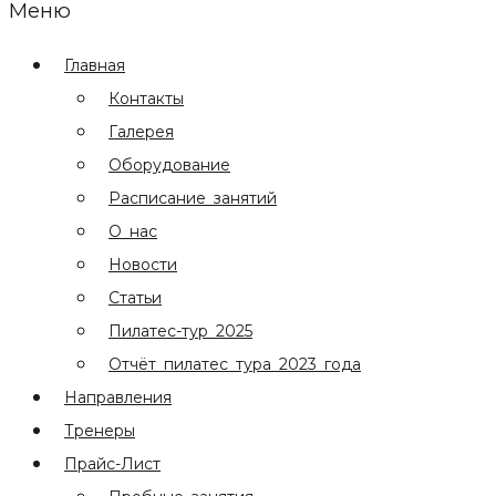
Меню
Главная
Контакты
Галерея
Оборудование
Расписание занятий
О нас
Новости
Статьи
Пилатес-тур 2025
Отчёт пилатес тура 2023 года
Направления
Тренеры
Прайс-Лист