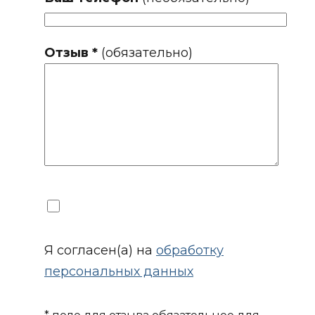
Отзыв *
(обязательно)
Я согласен(а) на
обработку
персональных данных
* поле для отзыва обязательное для