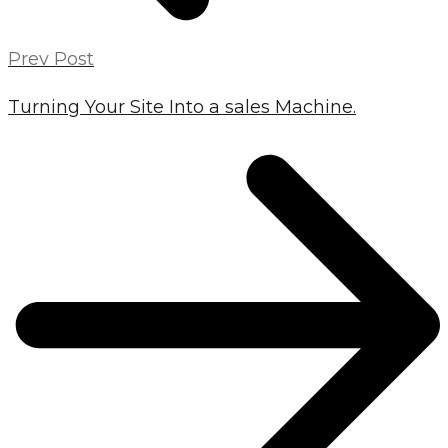
Prev Post
Turning Your Site Into a sales Machine.