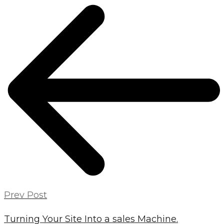
POST
NAVIGATION
Prev Post
Turning Your Site Into a sales Machine.