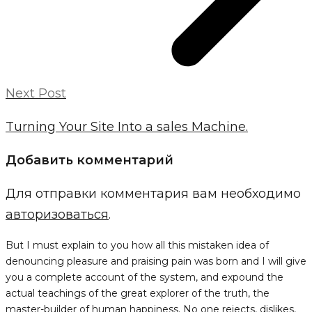
Next Post
Turning Your Site Into a sales Machine.
Добавить комментарий
Для отправки комментария вам необходимо
авторизоваться
.
But I must explain to you how all this mistaken idea of
denouncing pleasure and praising pain was born and I will give
you a complete account of the system, and expound the
actual teachings of the great explorer of the truth, the
master-builder of human happiness. No one rejects, dislikes,