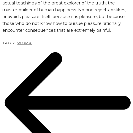
actual teachings of the great explorer of the truth, the
master-builder of human happiness. No one rejects, dislikes,
or avoids pleasure itself, because it is pleasure, but because
those who do not know how to pursue pleasure rationally
encounter consequences that are extremely painful.
TAGS:
WORK
POST
NAVIGATION