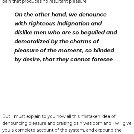
pain that produces no resultant pleasure
On the other hand, we denounce
with righteous indignation and
dislike men who are so beguiled and
demoralized by the charms of
pleasure of the moment, so blinded
by desire, that they cannot foresee
But I must explain to you how all this mistaken idea of
denouncing pleasure and praising pain was born and I will give
you a complete account of the system, and expound the