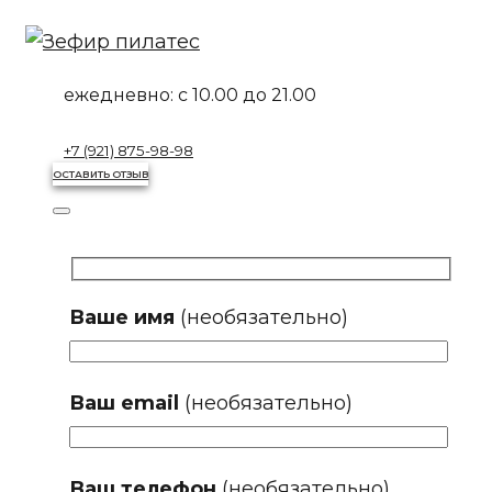
Перейти
к
контенту
ежедневно:
с 10.00 до 21.00
+7 (921) 875-98-98
ОСТАВИТЬ ОТЗЫВ
Ваше имя
(необязательно)
Ваш email
(необязательно)
Ваш телефон
(необязательно)