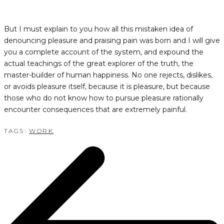
But I must explain to you how all this mistaken idea of
denouncing pleasure and praising pain was born and I will give
you a complete account of the system, and expound the
actual teachings of the great explorer of the truth, the
master-builder of human happiness. No one rejects, dislikes,
or avoids pleasure itself, because it is pleasure, but because
those who do not know how to pursue pleasure rationally
encounter consequences that are extremely painful.
TAGS:
WORK
POST
NAVIGATION