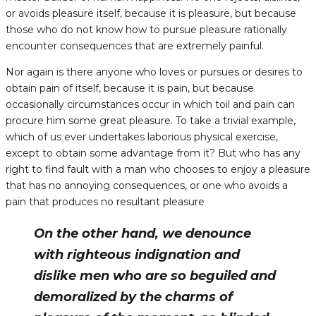
or avoids pleasure itself, because it is pleasure, but because
those who do not know how to pursue pleasure rationally
encounter consequences that are extremely painful.
Nor again is there anyone who loves or pursues or desires to
obtain pain of itself, because it is pain, but because
occasionally circumstances occur in which toil and pain can
procure him some great pleasure. To take a trivial example,
which of us ever undertakes laborious physical exercise,
except to obtain some advantage from it? But who has any
right to find fault with a man who chooses to enjoy a pleasure
that has no annoying consequences, or one who avoids a
pain that produces no resultant pleasure
On the other hand, we denounce
with righteous indignation and
dislike men who are so beguiled and
demoralized by the charms of