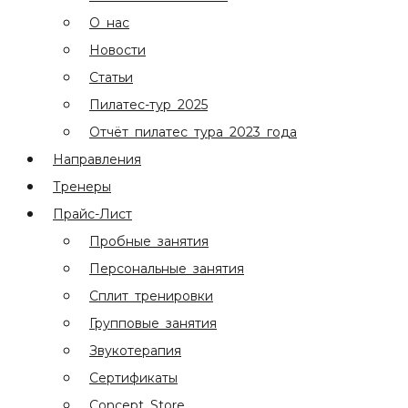
О нас
Новости
Статьи
Пилатес-тур 2025
Отчёт пилатес тура 2023 года
Направления
Тренеры
Прайс-Лист
Пробные занятия
Персональные занятия
Сплит тренировки
Групповые занятия
Звукотерапия
Сертификаты
Concept Store