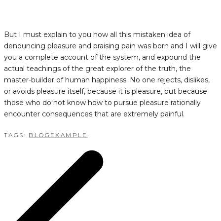
But I must explain to you how all this mistaken idea of
denouncing pleasure and praising pain was born and I will give
you a complete account of the system, and expound the
actual teachings of the great explorer of the truth, the
master-builder of human happiness. No one rejects, dislikes,
or avoids pleasure itself, because it is pleasure, but because
those who do not know how to pursue pleasure rationally
encounter consequences that are extremely painful.
TAGS:
BLOG
EXAMPLE
POST
NAVIGATION