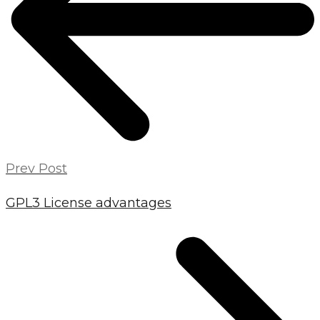
Prev Post
GPL3 License advantages