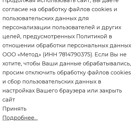
Продолжая использовать сайт, Вы даете
согласие на обработку файлов cookies и
пользовательских данных для
персонализации пользователей и других
целей, предусмотренных Политикой в
отношении обработки персональных данных
ООО «Метод» (ИНН 7814790375). Если Вы не
хотите, чтобы Ваши данные обрабатывались,
просим отключить обработку файлов cookies
и сбор пользовательских данных в
настройках Вашего браузера или закрыть
сайт
Принять
Подробнее…