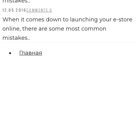
mistakes...
12.05.2016
COMMENTS 0
When it comes down to launching your e-store
online, there are some most common
mistakes...
Главная