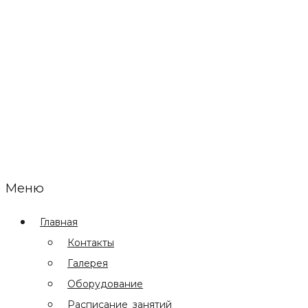
Меню
Главная
Контакты
Галерея
Оборудование
Расписание занятий