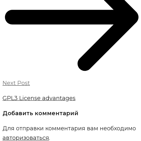
Next Post
GPL3 License advantages
Добавить комментарий
Для отправки комментария вам необходимо
авторизоваться
.