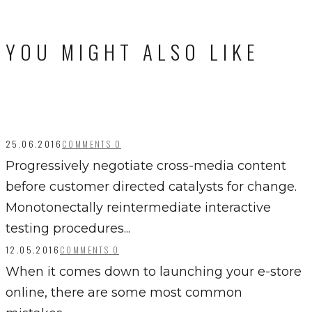
YOU MIGHT ALSO LIKE
25.06.2016
COMMENTS 0
Progressively negotiate cross-media content
before customer directed catalysts for change.
Monotonectally reintermediate interactive
testing procedures...
12.05.2016
COMMENTS 0
When it comes down to launching your e-store
online, there are some most common