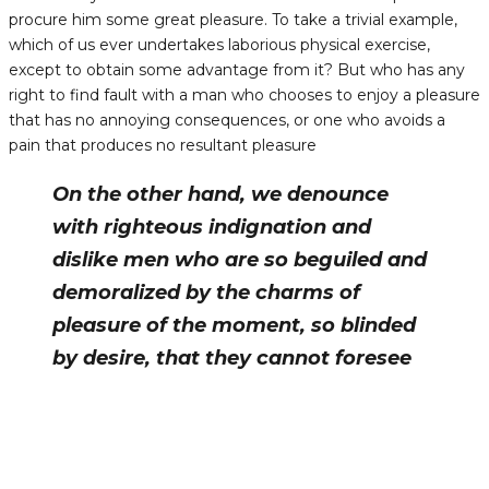
procure him some great pleasure. To take a trivial example,
which of us ever undertakes laborious physical exercise,
except to obtain some advantage from it? But who has any
right to find fault with a man who chooses to enjoy a pleasure
that has no annoying consequences, or one who avoids a
pain that produces no resultant pleasure
On the other hand, we denounce
with righteous indignation and
dislike men who are so beguiled and
demoralized by the charms of
pleasure of the moment, so blinded
by desire, that they cannot foresee