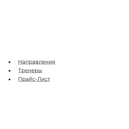
Направления
Тренеры
Прайс-Лист