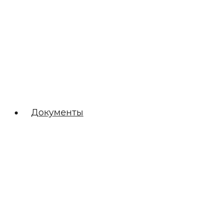
Документы