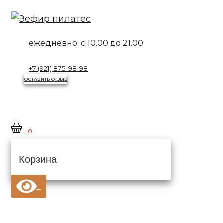
Перейти
к
контенту
ежедневно:
с 10.00 до 21.00
+7 (921) 875-98-98
ОСТАВИТЬ ОТЗЫВ
0
Корзина