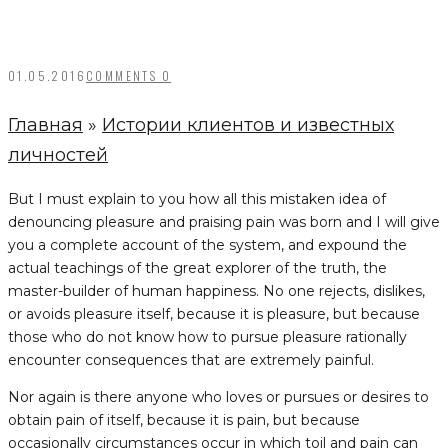
01.05.2016
COMMENTS 0
Главная
»
Истории клиентов и известных
личностей
But I must explain to you how all this mistaken idea of
denouncing pleasure and praising pain was born and I will give
you a complete account of the system, and expound the
actual teachings of the great explorer of the truth, the
master-builder of human happiness. No one rejects, dislikes,
or avoids pleasure itself, because it is pleasure, but because
those who do not know how to pursue pleasure rationally
encounter consequences that are extremely painful.
Nor again is there anyone who loves or pursues or desires to
obtain pain of itself, because it is pain, but because
occasionally circumstances occur in which toil and pain can